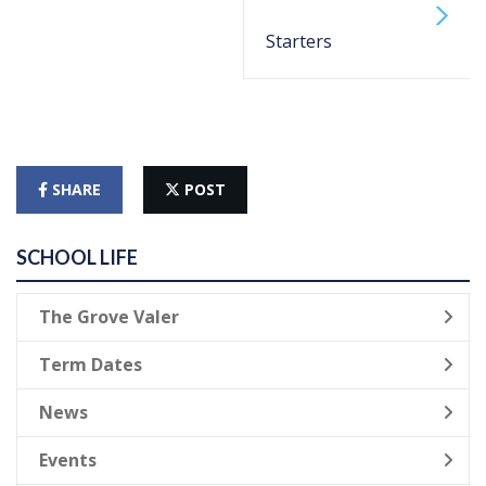
Starters
SHARE
POST
SCHOOL LIFE
The Grove Valer
Term Dates
News
Events