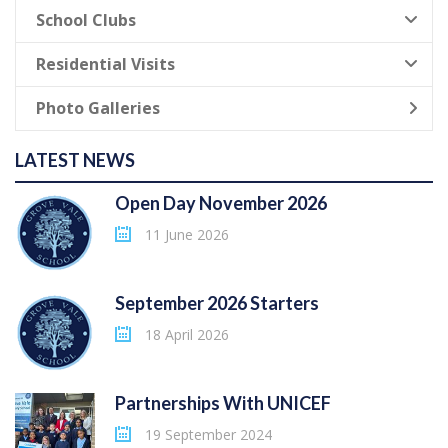
School Clubs
Residential Visits
Photo Galleries
LATEST NEWS
Open Day November 2026
11 June 2026
September 2026 Starters
18 April 2026
Partnerships With UNICEF
19 September 2024