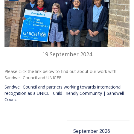
19 September 2024
Please click the link below to find out about our work with
Sandwell Council and UNICEF.
Sandwell Council and partners working towards international
recognition as a UNICEF Child Friendly Community | Sandwell
Council
September 2026