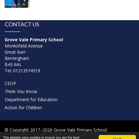
CONTACT US
Grove Vale Primary School
Monksfield Avenue
Great Barr
Birmingham
B43 6AL
Tel: 01213574319
CEOP
Think You Know
Department for Education
Action for Children
© Copyright 2017–2026 Grove Vale Primary School
This website uses cookies to ensure you get the best
Got it!