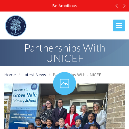
Prev
N
Be Ambitious
Togg
Partnerships With
UNICEF
Home
Latest News
Partnerships With UNICEF