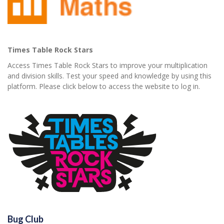
Times Table Rock Stars
Access Times Table Rock Stars to improve your multiplication
and division skills. Test your speed and knowledge by using this
platform. Please click below to access the website to log in.
Bug Club