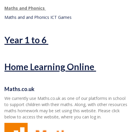
Maths and Phonics
Maths and and Phonics ICT Games
Year 1 to 6
Home Learning Online
Maths.co.uk
We currently use Maths.co.uk as one of our platforms in school
to support children with their maths. Along, with other resources
maths homework may be set using this website. Please click
below to access the website, where you can log in.