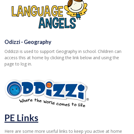
Odizzi - Geography
Oddizzi is used to support Geography in school. Children can
access this at home by clicking the link below and using the
page to log in.
PE Links
Here are some more useful links to keep you active at home