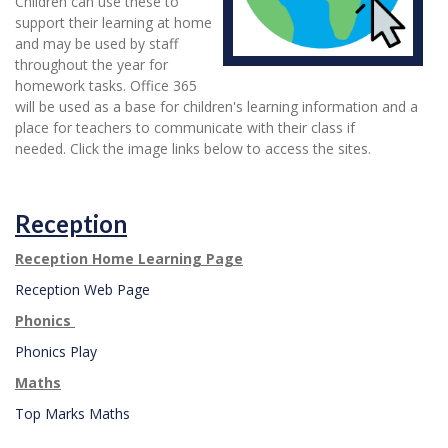
Children can use these to
support their learning at home
and may be used by staff
throughout the year for
homework tasks. Office 365
will be used as a base for children's learning information and a
place for teachers to communicate with their class if
needed. Click the image links below to access the sites.
Reception
Reception Home Learning Page
Reception Web Page
Phonics
Phonics Play
Maths
Top Marks Maths