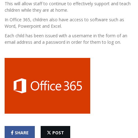
This will allow staff to continue to effectively support and teach
children while they are at home.
In Office 365, children also have access to software such as
Word, Powerpoint and Excel.
Each child has been issued with a username in the form of an
email address and a password in order for them to log on.
SHARE
POST