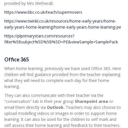
provided by Mrs Wetherall.
https://www.bbc.co.uk/teach/supermovers
https://www.twinkl.co.uk/resources/home-early-years/home-
early-years-home-learning/home-early-years-home-learning-pe
https://plprimarystars.com/resources?
filter%5Bsubject%5D%5B%5D=PE&viewSample=SamplePack
Office 365
When home learning, previously we have used Office 365. Here
children will find guidance provided from the teacher explaining
what they will need to complete each day for their home
learning.
They can also communicate with their teacher via the
"conversation" tab in their year group
Sharepoint area
or
email them directly via
Outlook.
Teachers may also choose to
upload modelling videos or images in order to support home
learning. It can also be used for the children to self mark and
self assess their home learning and feedback to their teachers.