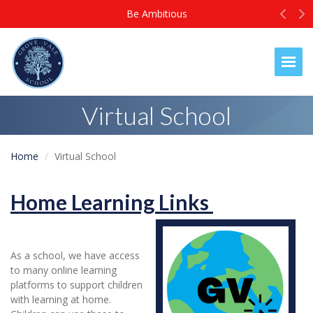
Prev
N
Be Ambitious
Togg
Virtual School
Home
Virtual School
Home Learning Links
As a school, we have access
to many online learning
platforms to support children
with learning at home.