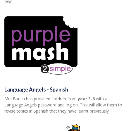
own.
Language Angels - Spanish
Mrs Bunch has provided children from
year 3-6
with a
Language Angels password and log on. This will allow them to
revise topics in Spanish that they have learnt previously.