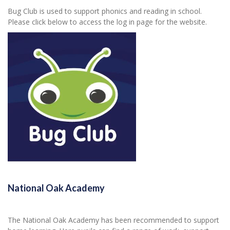
Bug Club is used to support phonics and reading in school.
Please click below to access the log in page for the website.
National Oak Academy
The National Oak Academy has been recommended to support