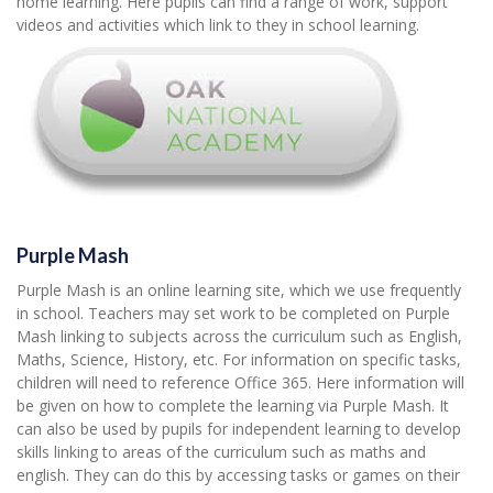
home learning. Here pupils can find a range of work, support
videos and activities which link to they in school learning.
Purple Mash
Purple Mash is an online learning site, which we use frequently
in school. Teachers may set work to be completed on Purple
Mash linking to subjects across the curriculum such as English,
Maths, Science, History, etc. For information on specific tasks,
children will need to reference Office 365. Here information will
be given on how to complete the learning via Purple Mash. It
can also be used by pupils for independent learning to develop
skills linking to areas of the curriculum such as maths and
english. They can do this by accessing tasks or games on their