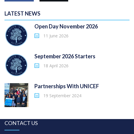
LATEST NEWS
Open Day November 2026
11 June 2026
September 2026 Starters
18 April 2026
Partnerships With UNICEF
19 September 2024
CONTACT US