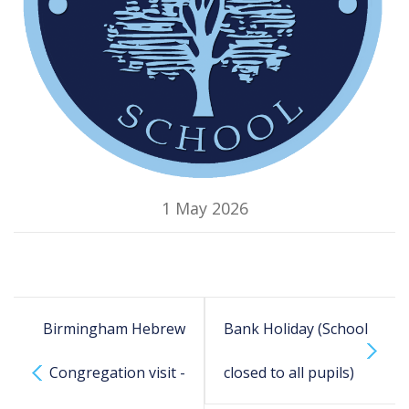
1 May 2026
Birmingham Hebrew
Bank Holiday (School
Congregation visit -
closed to all pupils)