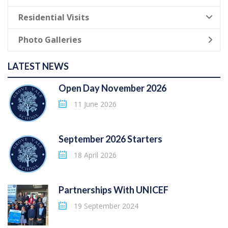
Residential Visits
Photo Galleries
LATEST NEWS
Open Day November 2026
11 June 2026
September 2026 Starters
18 April 2026
Partnerships With UNICEF
19 September 2024