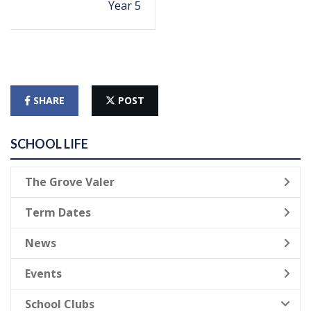
Year 5
SHARE
POST
SCHOOL LIFE
The Grove Valer
Term Dates
News
Events
School Clubs