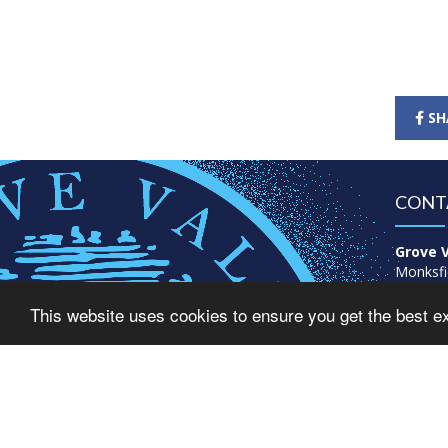
SH
CONT
Grove V
Monksfi
Great B
This website uses cookies to ensure you get the best e
Birmin
B43 6A
Tel: 01