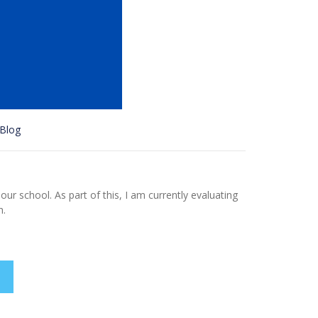
Blog
ur school. As part of this, I am currently evaluating
h.