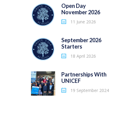
Open Day
November 2026
11 June 2026
September 2026
Starters
18 April 2026
Partnerships With
UNICEF
19 September 2024