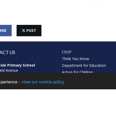
ARE
POST
ACT US
CEOP
Think You Know
ale Primary School
Department for Education
eld Avenue
Action for Children
arr
xperience -
view our cookie policy
gham
L
213574319