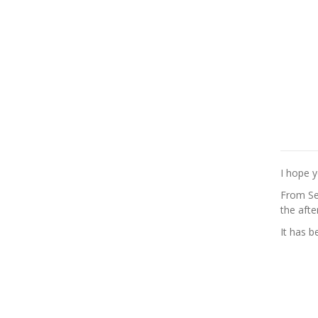
I hope y
From Sep
the afte
It has 