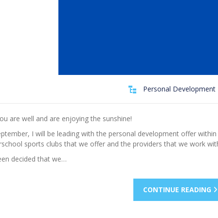
Personal Development 
ou are well and are enjoying the sunshine!
tember, I will be leading with the personal development offer within o
rschool sports clubs that we offer and the providers that we work wit
been decided that we…
CONTINUE READING