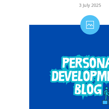
3 July 2025