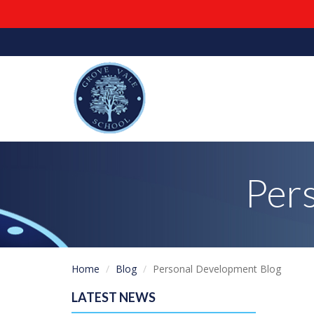
Per
Home
Blog
Personal Development Blog
LATEST NEWS