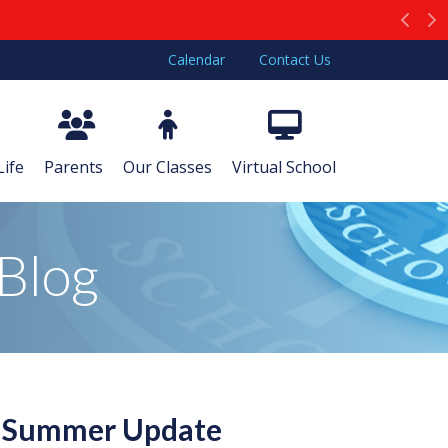
Prev
N
Calendar
Contact Us
Life
Parents
Our Classes
Virtual School
Blog
g Summer Update