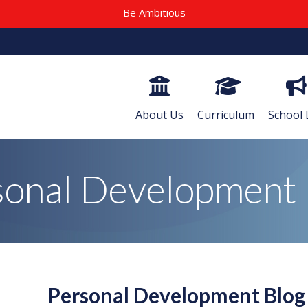
Be Ambitious
About Us
Curriculum
School 
sonal Development 
Personal Development Blo